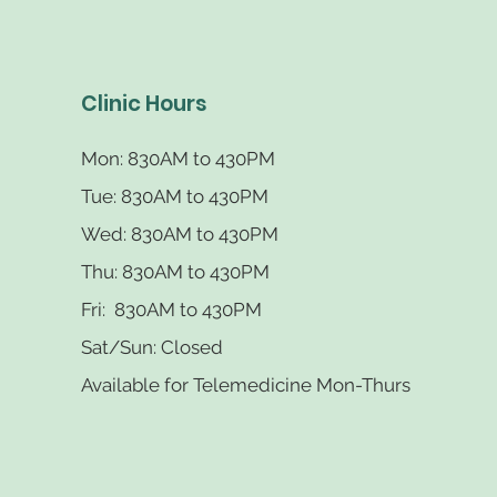
Clinic Hours
Mon: 830AM
to 430PM
Tue: 830AM
to 430PM
Wed: 830AM
to 430PM
Thu: 830AM
to 430PM
Fri: 830AM to 430PM
Sat/Sun: Closed
Available for Telemedicine Mon-Thurs