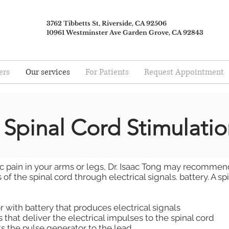
3762 Tibbetts St, Riverside, CA 92506
10961 Westminster Ave Garden Grove, CA 92843
ers
Our services
For Patients
Request Appointment
Spinal Cord Stimulatio
ic pain in your arms or legs, Dr. Isaac Tong may recommend
of the spinal cord through electrical signals. battery. A sp
 with battery that produces electrical signals
 that deliver the electrical impulses to the spinal cord
s the pulse generator to the lead