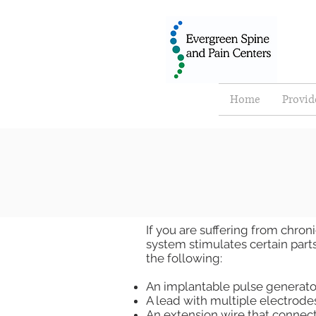
Home
Provid
If you are suffering from chron
system stimulates certain parts 
the following:
An implantable pulse generator
A lead with multiple electrodes
An extension wire that connect