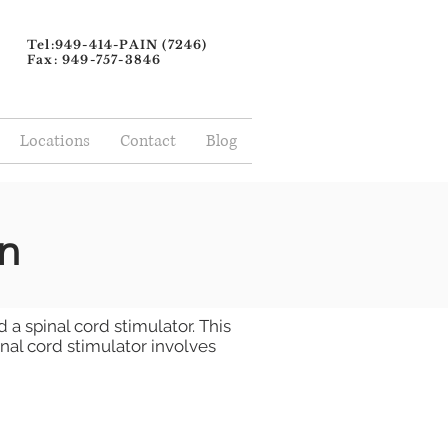
Tel:949-414-PAIN (7246)
Fax: 949-757-3846
Locations
Contact
Blog
n
 a spinal cord stimulator. This
inal cord stimulator involves