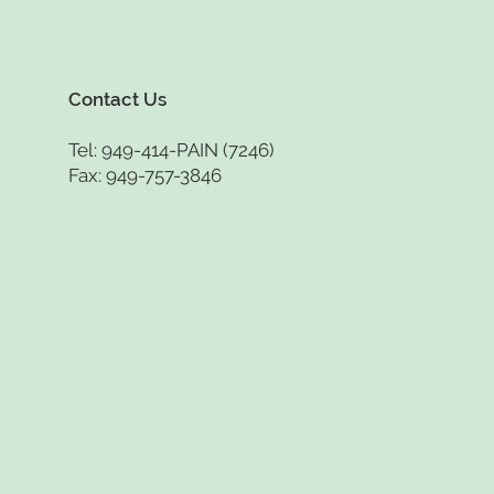
Contact Us
Tel: 949-414-PAIN (7246)
Fax: 949-757-3846