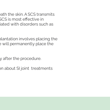
eath the skin. A SCS transmits
 SCS is most effective in
ciated with disorders such as
mplantation involves placing the
 we will permanently place the
y after the procedure.
on about SI joint treatments