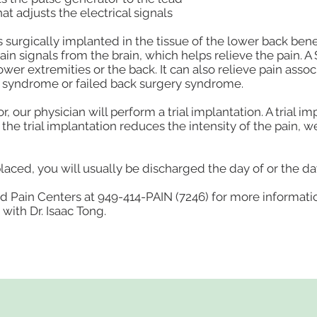
t adjusts the electrical signals
is surgically implanted in the tissue of the lower back ben
pain signals from the brain, which helps relieve the pain. A
wer extremities or the back. It can also relieve pain asso
n syndrome or failed back surgery syndrome.
 our physician will perform a trial implantation. A trial i
f the trial implantation reduces the intensity of the pain,
laced, you will usually be discharged the day of or the da
d Pain Centers at 949-414-PAIN (7246) for more informati
with Dr. Isaac Tong.