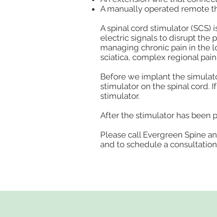
A manually operated remote tha
A spinal cord stimulator (SCS) 
electric signals to disrupt the 
managing chronic pain in the lo
sciatica, complex regional pai
Before we implant the simulator,
stimulator on the spinal cord. I
stimulator.
After the stimulator has been p
Please call Evergreen Spine an
and to schedule a consultation 