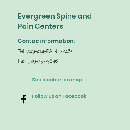
Evergreen Spine and
Pain Centers
Contac information:
Tel: 949-414-PAIN (7246)
Fax: 949-757-3846
See location on map
Follow us on Facebook