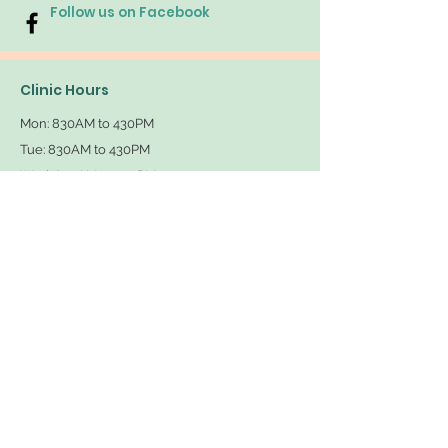
Follow us on Facebook
Clinic Hours
Mon: 830AM
to 430PM
Tue: 830AM
to 430PM
Wed: 830AM
to 430PM
Thu: 830AM
to 430PM
Fri: 830AM to 430PM
Sat/Sun: Closed
Available for Telemedicine Mon-Thurs
Contact Us
Tel: 949-414-PAIN (7246)
Fax: 949-757-3846