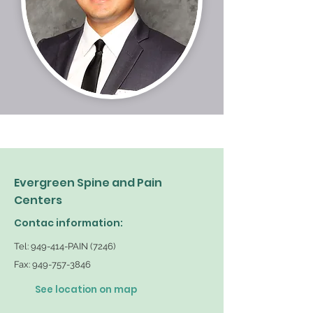
Evergreen Spine and Pain
Centers
Contac information:
Tel: 949-414-PAIN (7246)
Fax:
949-757-3846
See location on map