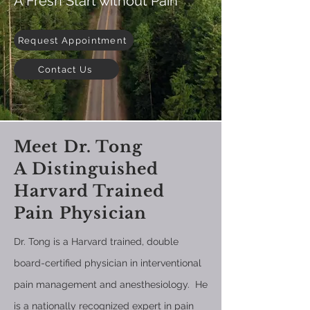
A Fresh Start without Pain
Request Appointment
Contact Us
Meet Dr. Tong
A Distinguished
Harvard Trained
Pain Physician
Dr. Tong is a Harvard trained, double
board-certified physician in interventional
pain management and anesthesiology. He
is a nationally recognized expert in pain