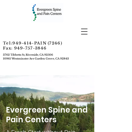
Tel:949-414-PAIN (7246)
Fax: 949-757-3846
3762 Tibbetts St, Riverside, CA 92506
10961 Westminster Ave Garden Grove, CA 92843
Evergreen Spine and
Pain Centers