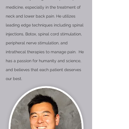
medicine, especially in the treatment of
neck and lower back pain. He utilizes
leading edge techniques including spinal
injections, Botox, spinal cord stimulation,
peripheral nerve stimulation, and
intrathecal therapies to manage pain. He
has a passion for humanity and science,
and believes that each patient deserves
our best.